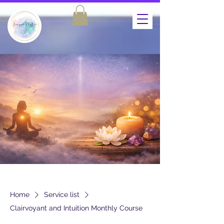
Home
Service list
Clairvoyant and Intuition Monthly Course