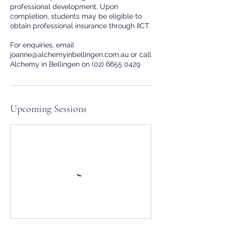
professional development. Upon
completion, students may be eligible to
obtain professional insurance through IICT.
For enquiries, email
joanne@alchemyinbellingen.com.au or call
Upcoming Sessions