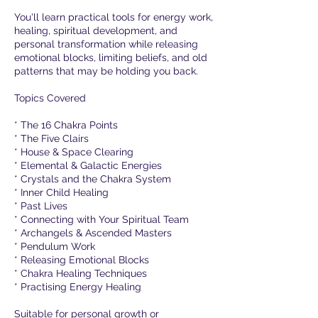
You'll learn practical tools for energy work,
healing, spiritual development, and
personal transformation while releasing
emotional blocks, limiting beliefs, and old
patterns that may be holding you back.
Topics Covered
* The 16 Chakra Points
* The Five Clairs
* House & Space Clearing
* Elemental & Galactic Energies
* Crystals and the Chakra System
* Inner Child Healing
* Past Lives
* Connecting with Your Spiritual Team
* Archangels & Ascended Masters
* Pendulum Work
* Releasing Emotional Blocks
* Chakra Healing Techniques
* Practising Energy Healing
Suitable for personal growth or