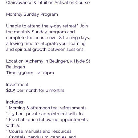
Clairvoyance & Intuition Activation Course
g
Monthly Sunday Program
Unable to attend the 5-day retreat? Join
the monthly Sunday program and
complete the course over 8 training days,
allowing time to integrate your learning
and spiritual growth between sessions.
Location: Alchemy in Bellingen, 5 Hyde St
Bellingen
Time: 9:30am – 4:00pm
Investment
$215 per month for 6 months
Includes
* Morning & afternoon tea, refreshments
* 1.5-hour private appointment with Jo
* Five half-price follow-up appointments
with Jo
* Course manuals and resources
* Crystals, pendulum, candles, and