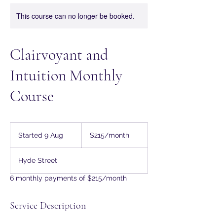
This course can no longer be booked.
Clairvoyant and
Intuition Monthly
Course
215
Australian
Started 9 Aug
S
$215/month
dollars/month
t
a
Hyde Street
r
t
6 monthly payments of $215/month
e
d
9
Service Description
A
u