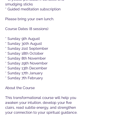
smudging sticks
* Guided meditation subscription
Please bring your own lunch.
Course Dates (8 sessions)
* Sunday 9th August
* Sunday 30th August
* Sunday 21st September
* Sunday 18th October
* Sunday 8th November
* Sunday 29th November
* Sunday 13th December
* Sunday 17th January
* Sunday 7th February
About the Course
This transformational course will help you
awaken your intuition, develop your five
clairs, read subtle energy, and strengthen
your connection to your spiritual guidance.