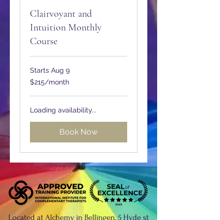
Clairvoyant and
Intuition Monthly
Course
Starts Aug 9
215
$215/month
Australian
dollars/month
Loading availability...
Book Now
Located at Alchemy in Bellingen, 5 Hyde st