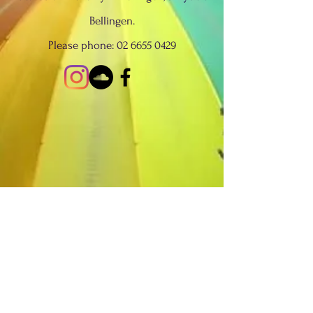
Bellingen.
Please phone:
02 6655 0429
We acknowledge the Traditional
Custodians of Country throughout
Australia and recognise the continuing