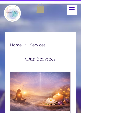
Home
Services
Our Services