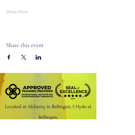
Show More
Share this event
Located at Alchemy in Bellingen, 5 Hyde st
Bellingen.
Please phone:
02 6655 0429