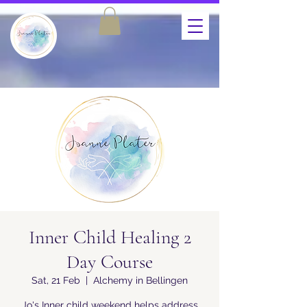
Inner Child Healing 2
Day Course
Sat, 21 Feb
  |  
Alchemy in Bellingen
Jo's Inner child weekend helps address