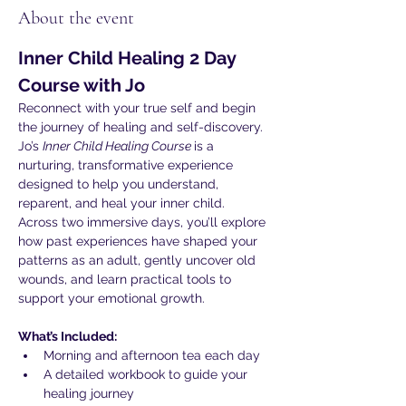
About the event
Inner Child Healing 2 Day 
Course with Jo
Reconnect with your true self and begin 
the journey of healing and self-discovery. 
Jo’s 
Inner Child Healing Course 
is a 
nurturing, transformative experience 
designed to help you understand, 
reparent, and heal your inner child.
Across two immersive days, you’ll explore 
how past experiences have shaped your 
patterns as an adult, gently uncover old 
wounds, and learn practical tools to 
support your emotional growth.
What’s Included:
Morning and afternoon tea each day
A detailed workbook to guide your 
healing journey