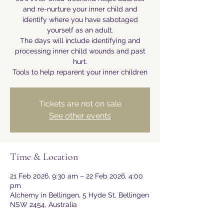
and re-nurture your inner child and
identify where you have sabotaged
yourself as an adult.
The days will include identifying and
processing inner child wounds and past
hurt.
Tools to help reparent your inner children
Tickets are not on sale
See other events
Time & Location
21 Feb 2026, 9:30 am – 22 Feb 2026, 4:00
pm
Alchemy in Bellingen, 5 Hyde St, Bellingen
NSW 2454, Australia