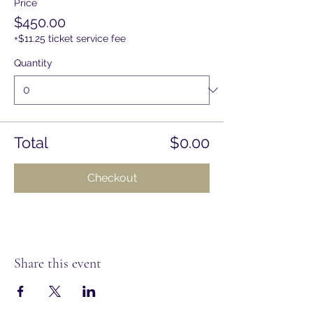
Price
$450.00
+$11.25 ticket service fee
Quantity
Total
$0.00
Checkout
Share this event