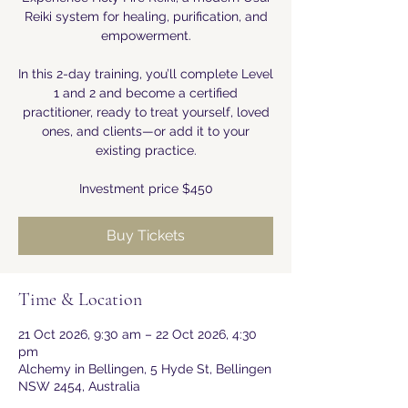
Reiki system for healing, purification, and
empowerment.
In this 2-day training, you’ll complete Level
1 and 2 and become a certified
practitioner, ready to treat yourself, loved
ones, and clients—or add it to your
existing practice.
Investment price $450
Buy Tickets
Time & Location
21 Oct 2026, 9:30 am – 22 Oct 2026, 4:30
pm
Alchemy in Bellingen, 5 Hyde St, Bellingen
NSW 2454, Australia