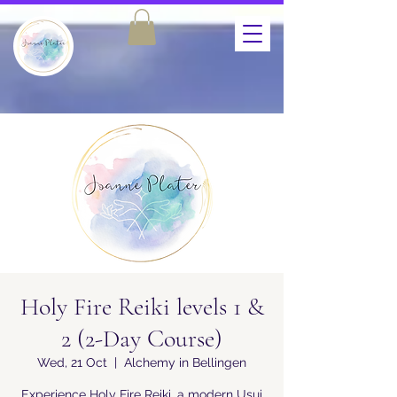
Holy Fire Reiki levels 1 &
2 (2-Day Course)
Wed, 21 Oct
  |  
Alchemy in Bellingen
Experience Holy Fire Reiki, a modern Usui