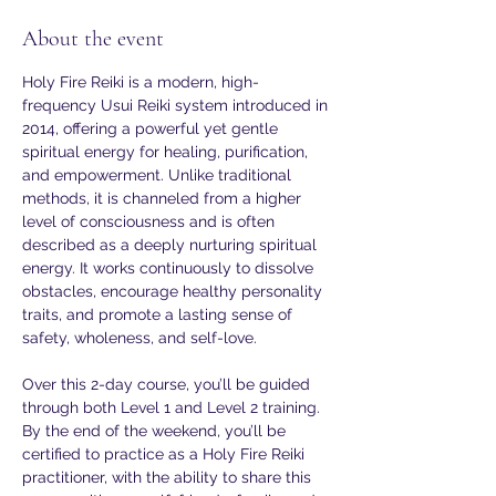
About the event
Holy Fire Reiki is a modern, high-
frequency Usui Reiki system introduced in 
2014, offering a powerful yet gentle 
spiritual energy for healing, purification, 
and empowerment. Unlike traditional 
methods, it is channeled from a higher 
level of consciousness and is often 
described as a deeply nurturing spiritual 
energy. It works continuously to dissolve 
obstacles, encourage healthy personality 
traits, and promote a lasting sense of 
safety, wholeness, and self-love.
Over this 2-day course, you’ll be guided 
through both Level 1 and Level 2 training. 
By the end of the weekend, you’ll be 
certified to practice as a Holy Fire Reiki 
practitioner, with the ability to share this 