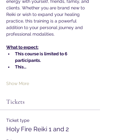
energy with yourself, friends, family, and 
clients. Whether you are brand new to 
Reiki or wish to expand your healing 
practice, this training is a powerful 
addition to your personal journey and 
professional modalities.
What to expect:
This course is limited to 6 
participants.
This…
Show More
Tickets
Ticket type
Holy Fire Reiki 1 and 2